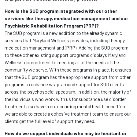
How is the SUD program integrated with our other
services like therapy, medication management and our
Psychiatric Rehabilitation Program (PRP)?
The SUD program is a new addition to the already dynamic
services that Maryland Wellness provides, including therapy,
medication management and (PRP). Adding the SUD program
to these other existing support programs displays Maryland
Wellness’ commitment to meeting all of the needs of the
community we serve. With these programs in place, it ensures
that the SUD program has the appropriate support from other
programs to enhance wrap-around support for SUD clients
across the psychosocial spectrum. In addition, the majority of
the individuals who work with us for substance use disorder
treatment also have a co-occurring mental health condition –
we are able to create a cohesive treatment team to ensure our
clients get the full level of support they need.
How do we support individuals who may be hesitant or