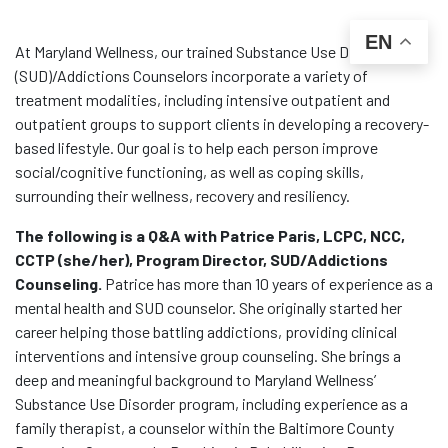
EN
At Maryland Wellness, our trained Substance Use Disorder
(SUD)/Addictions Counselors incorporate a variety of
treatment modalities, including intensive outpatient and
outpatient groups to support clients in developing a recovery-
based lifestyle. Our goal is to help each person improve
social/cognitive functioning, as well as coping skills,
surrounding their wellness, recovery and resiliency.
The following is a Q&A with Patrice Paris, LCPC, NCC,
CCTP (she/her), Program Director, SUD/Addictions
Counseling.
Patrice has more than 10 years of experience as a
mental health and SUD counselor. She originally started her
career helping those battling addictions, providing clinical
interventions and intensive group counseling. She brings a
deep and meaningful background to Maryland Wellness’
Substance Use Disorder program, including experience as a
family therapist, a counselor within the Baltimore County