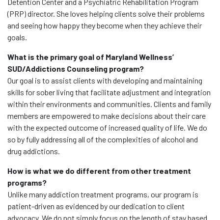
Detention Center and a Psychiatric Rehabilitation Program
(PRP) director. She loves helping clients solve their problems
and seeing how happy they become when they achieve their
goals.
What is the primary goal of Maryland Wellness’
SUD/Addictions Counseling program?
Our goal is to assist clients with developing and maintaining
skills for sober living that facilitate adjustment and integration
within their environments and communities. Clients and family
members are empowered to make decisions about their care
with the expected outcome of increased quality of life. We do
so by fully addressing all of the complexities of alcohol and
drug addictions.
How is what we do different from other treatment
programs?
Unlike many addiction treatment programs, our program is
patient-driven as evidenced by our dedication to client
advocacy. We do not simply focus on the length of stay based