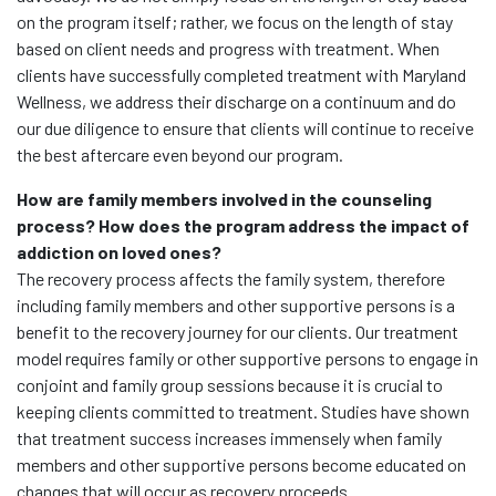
on the program itself; rather, we focus on the length of stay
based on client needs and progress with treatment. When
clients have successfully completed treatment with Maryland
Wellness, we address their discharge on a continuum and do
our due diligence to ensure that clients will continue to receive
the best aftercare even beyond our program.
How are family members involved in the counseling
process? How does the program address the impact of
addiction on loved ones?
The recovery process affects the family system, therefore
including family members and other supportive persons is a
benefit to the recovery journey for our clients. Our treatment
model requires family or other supportive persons to engage in
conjoint and family group sessions because it is crucial to
keeping clients committed to treatment. Studies have shown
that treatment success increases immensely when family
members and other supportive persons become educated on
changes that will occur as recovery proceeds.