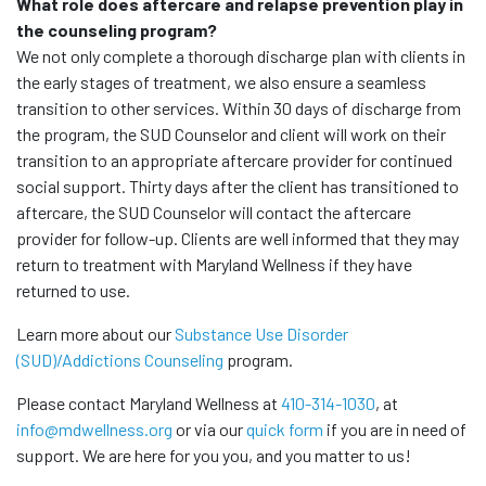
What role does aftercare and relapse prevention play in
the counseling program?
We not only complete a thorough discharge plan with clients in
the early stages of treatment, we also ensure a seamless
transition to other services. Within 30 days of discharge from
the program, the SUD Counselor and client will work on their
transition to an appropriate aftercare provider for continued
social support. Thirty days after the client has transitioned to
aftercare, the SUD Counselor will contact the aftercare
provider for follow-up. Clients are well informed that they may
return to treatment with Maryland Wellness if they have
returned to use.
Learn more about our
Substance Use Disorder
(SUD)/Addictions Counseling
program.
Please contact Maryland Wellness at
410-314-1030
, at
info@mdwellness.org
or via our
quick form
if you are in need of
support. We are here for you you, and you matter to us!