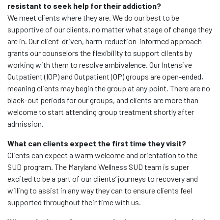
resistant to seek help for their addiction?
We meet clients where they are. We do our best to be
supportive of our clients, no matter what stage of change they
are in. Our client-driven, harm-reduction-informed approach
grants our counselors the flexibility to support clients by
working with them to resolve ambivalence. Our Intensive
Outpatient (IOP) and Outpatient (OP) groups are open-ended,
meaning clients may begin the group at any point. There are no
black-out periods for our groups, and clients are more than
welcome to start attending group treatment shortly after
admission.
What can clients expect the first time they visit?
Clients can expect a warm welcome and orientation to the
SUD program. The Maryland Wellness SUD team is super
excited to be a part of our clients’ journeys to recovery and
willing to assist in any way they can to ensure clients feel
supported throughout their time with us.