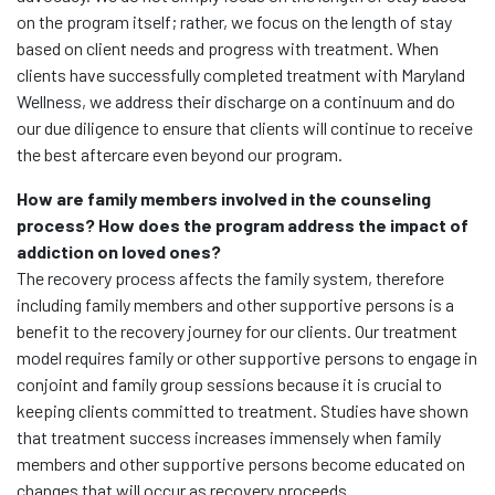
on the program itself; rather, we focus on the length of stay
based on client needs and progress with treatment. When
clients have successfully completed treatment with Maryland
Wellness, we address their discharge on a continuum and do
our due diligence to ensure that clients will continue to receive
the best aftercare even beyond our program.
How are family members involved in the counseling
process? How does the program address the impact of
addiction on loved ones?
The recovery process affects the family system, therefore
including family members and other supportive persons is a
benefit to the recovery journey for our clients. Our treatment
model requires family or other supportive persons to engage in
conjoint and family group sessions because it is crucial to
keeping clients committed to treatment. Studies have shown
that treatment success increases immensely when family
members and other supportive persons become educated on
changes that will occur as recovery proceeds.