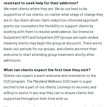
resistant to seek help for their addiction?
We meet clients where they are. We do our best to be
supportive of our clients, no matter what stage of change they
are in. Our client-driven, harm-reduction-informed approach
grants our counselors the flexibility to support clients by
working with them to resolve ambivalence. Our Intensive
Outpatient (IOP) and Outpatient (OP) groups are open-ended,
meaning clients may begin the group at any point. There are no
black-out periods for our groups, and clients are more than
welcome to start attending group treatment shortly after
admission.
What can clients expect the first time they visit?
Clients can expect a warm welcome and orientation to the
SUD program. The Maryland Wellness SUD team is super
excited to be a part of our clients’ journeys to recovery and
willing to assist in any way they can to ensure clients feel
supported throughout their time with us.