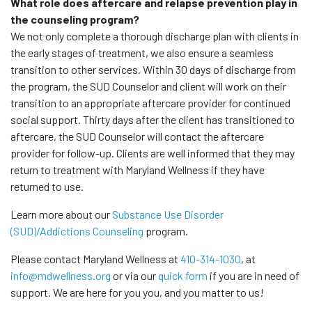
What role does aftercare and relapse prevention play in
the counseling program?
We not only complete a thorough discharge plan with clients in
the early stages of treatment, we also ensure a seamless
transition to other services. Within 30 days of discharge from
the program, the SUD Counselor and client will work on their
transition to an appropriate aftercare provider for continued
social support. Thirty days after the client has transitioned to
aftercare, the SUD Counselor will contact the aftercare
provider for follow-up. Clients are well informed that they may
return to treatment with Maryland Wellness if they have
returned to use.
Learn more about our
Substance Use Disorder
(SUD)/Addictions Counseling
program.
Please contact Maryland Wellness at
410-314-1030
, at
info@mdwellness.org
or via our
quick form
if you are in need of
support. We are here for you you, and you matter to us!