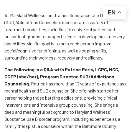
EN
At Maryland Wellness, our trained Substance Use Disorder
(SUD)/Addictions Counselors incorporate a variety of
treatment modalities, including intensive outpatient and
outpatient groups to support clients in developing a recovery-
based lifestyle. Our goal is to help each person improve
social/cognitive functioning, as well as coping skills,
surrounding their wellness, recovery and resiliency.
The following is a Q&A with Patrice Paris, LCPC, NCC,
CCTP (she/her), Program Director, SUD/Addictions
Counseling.
Patrice has more than 10 years of experience as a
mental health and SUD counselor. She originally started her
career helping those battling addictions, providing clinical
interventions and intensive group counseling. She brings a
deep and meaningful background to Maryland Wellness’
Substance Use Disorder program, including experience as a
family therapist, a counselor within the Baltimore County