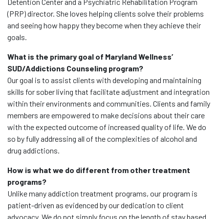
Detention Center and a Psychiatric Rehabilitation Program
(PRP) director. She loves helping clients solve their problems
and seeing how happy they become when they achieve their
goals.
What is the primary goal of Maryland Wellness’
SUD/Addictions Counseling program?
Our goal is to assist clients with developing and maintaining
skills for sober living that facilitate adjustment and integration
within their environments and communities. Clients and family
members are empowered to make decisions about their care
with the expected outcome of increased quality of life. We do
so by fully addressing all of the complexities of alcohol and
drug addictions.
How is what we do different from other treatment
programs?
Unlike many addiction treatment programs, our program is
patient-driven as evidenced by our dedication to client
advocacy. We do not simply focus on the length of stay based