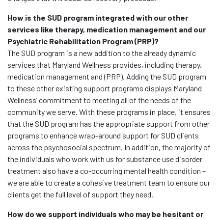
How is the SUD program integrated with our other
services like therapy, medication management and our
Psychiatric Rehabilitation Program (PRP)?
The SUD program is a new addition to the already dynamic
services that Maryland Wellness provides, including therapy,
medication management and (PRP). Adding the SUD program
to these other existing support programs displays Maryland
Wellness’ commitment to meeting all of the needs of the
community we serve. With these programs in place, it ensures
that the SUD program has the appropriate support from other
programs to enhance wrap-around support for SUD clients
across the psychosocial spectrum. In addition, the majority of
the individuals who work with us for substance use disorder
treatment also have a co-occurring mental health condition –
we are able to create a cohesive treatment team to ensure our
clients get the full level of support they need.
How do we support individuals who may be hesitant or