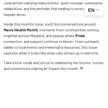
June arrives carrying many stories: quiet courage, community
celebration, and the reminder that healing is never meant to
EN
happen alone.
Inside this month’s issue, you’ll find conversations around
Men’s Health Month
, moments from communities coming
together across Maryland, and spaces where
Pride
,
connection, and support continue to bloom. From outreach
tables to local events and meaningful resources, this issue
captures what it looks like when care shows up in real time.
Take a look inside and join us in celebrating the stories, voices,
and connections making an impact this month. 💚