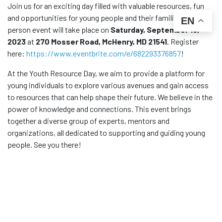
Join us for an exciting day filled with valuable resources, fun
and opportunities for young people and their families! This in-
EN
person event will take place on
Saturday, September 16,
2023
at
270 Mosser Road, McHenry, MD 21541
. Register
here:
https://www.eventbrite.com/e/682293376857
!
At the Youth Resource Day, we aim to provide a platform for
young individuals to explore various avenues and gain access
to resources that can help shape their future. We believe in the
power of knowledge and connections. This event brings
together a diverse group of experts, mentors and
organizations, all dedicated to supporting and guiding young
people. See you there!