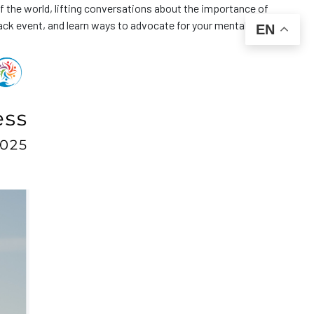
f the world, lifting conversations about the importance of
ack event, and learn ways to advocate for your mental health. 🧠
EN