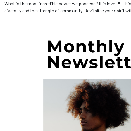
What is the most incredible power we possess? It is love. 💚 This
diversity and the strength of community. Revitalize your spirit w