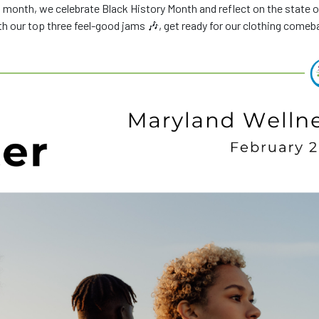
 month, we celebrate Black History Month and reflect on the state o
ith our top three feel-good jams 🎶, get ready for our clothing comeb