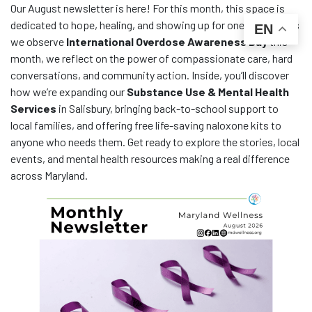
Our August newsletter is here! For this month, this space is
dedicated to hope, healing, and showing up for one another. As
EN
we observe
International Overdose Awareness Day
this
month, we reflect on the power of compassionate care, hard
conversations, and community action. Inside, you’ll discover
how we’re expanding our
Substance Use & Mental Health
Services
in Salisbury, bringing back-to-school support to
local families, and offering free life-saving naloxone kits to
anyone who needs them. Get ready to explore the stories, local
events, and mental health resources making a real difference
across Maryland.