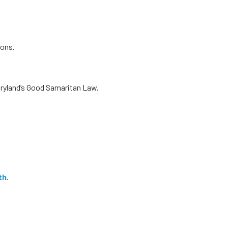
ions.
ryland’s Good Samaritan Law.
th
.