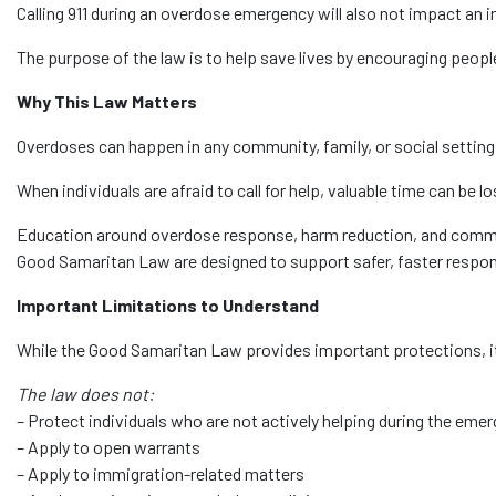
Calling 911 during an overdose emergency will also not impact an in
The purpose of the law is to help save lives by encouraging peopl
Why This Law Matters
Overdoses can happen in any community, family, or social setting
When individuals are afraid to call for help, valuable time can be lo
Education around overdose response, harm reduction, and commu
Good Samaritan Law are designed to support safer, faster respon
Important Limitations to Understand
While the Good Samaritan Law provides important protections, it 
The law does not:
– Protect individuals who are not actively helping during the eme
– Apply to open warrants
– Apply to immigration-related matters