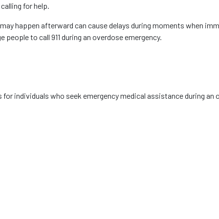
lling for help.
t may happen afterward can cause delays during moments when imme
 people to call 911 during an overdose emergency.
s for individuals who seek emergency medical assistance during an 