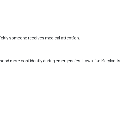
uickly someone receives medical attention.
ond more confidently during emergencies. Laws like Maryland’s