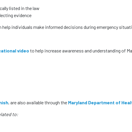
ally listed in the law
lecting evidence
n help individuals make informed decisions during emergency situat
ational video
to help increase awareness and understanding of Ma
nish
, are also available through the
Maryland Department of Heal
lated to: