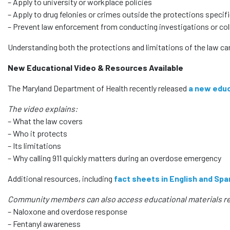
– Apply to university or workplace policies
– Apply to drug felonies or crimes outside the protections specific
– Prevent law enforcement from conducting investigations or col
Understanding both the protections and limitations of the law ca
New Educational Video & Resources Available
The Maryland Department of Health recently released
a new educ
The video explains:
– What the law covers
– Who it protects
– Its limitations
– Why calling 911 quickly matters during an overdose emergency
Additional resources, including
fact sheets in English and Spa
Community members can also access educational materials re
– Naloxone and overdose response
– Fentanyl awareness