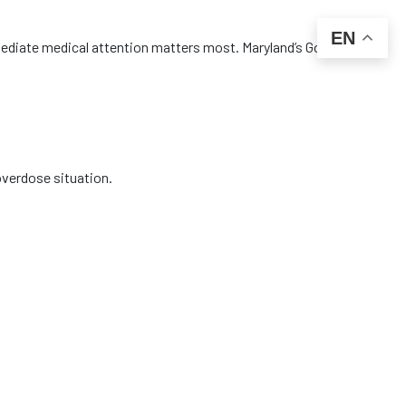
EN
diate medical attention matters most. Maryland’s Good
overdose situation.