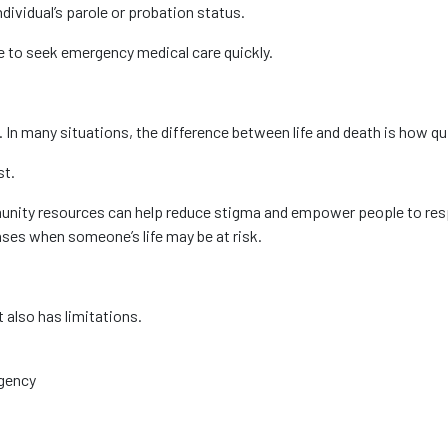
dividual’s parole or probation status.
e to seek emergency medical care quickly.
. In many situations, the difference between life and death is how q
st.
nity resources can help reduce stigma and empower people to resp
ses when someone’s life may be at risk.
also has limitations.
rgency