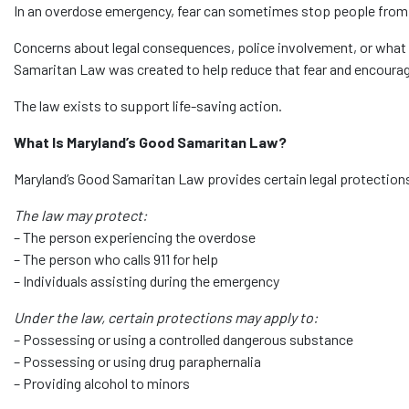
In an overdose emergency, fear can sometimes stop people from ca
Concerns about legal consequences, police involvement, or wha
Samaritan Law was created to help reduce that fear and encourage
The law exists to support life-saving action.
What Is Maryland’s Good Samaritan Law?
Maryland’s Good Samaritan Law provides certain legal protection
The law may protect:
– The person experiencing the overdose
– The person who calls 911 for help
– Individuals assisting during the emergency
Under the law, certain protections may apply to:
– Possessing or using a controlled dangerous substance
– Possessing or using drug paraphernalia
– Providing alcohol to minors