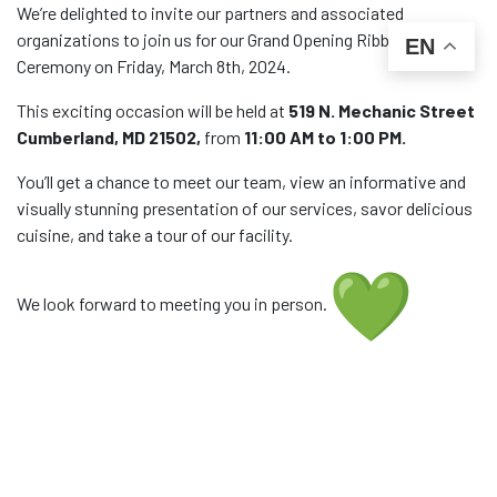
We’re delighted to invite our partners and associated
organizations to join us for our Grand Opening Ribbon Cutting
EN
Ceremony on Friday, March 8th, 2024.
This exciting occasion will be held at
519 N. Mechanic Street
Cumberland, MD 21502,
from
11:00 AM to 1:00 PM.
You’ll get a chance to meet our team, view an informative and
visually stunning presentation of our services, savor delicious
cuisine, and take a tour of our facility.
We look forward to meeting you in person.