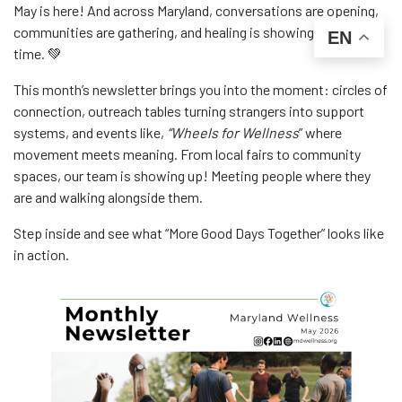
May is here! And across Maryland, conversations are opening,
communities are gathering, and healing is showing up in real
EN
time. 💚
This month’s newsletter brings you into the moment: circles of
connection, outreach tables turning strangers into support
systems, and events like,
“Wheels for Wellness
” where
movement meets meaning. From local fairs to community
spaces, our team is showing up! Meeting people where they
are and walking alongside them.
Step inside and see what “More Good Days Together” looks like
in action.