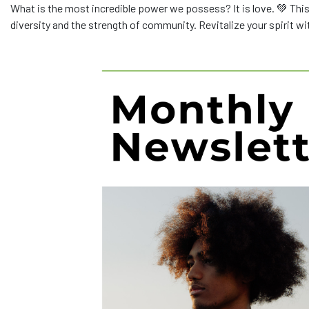
What is the most incredible power we possess? It is love. 💚 This
diversity and the strength of community. Revitalize your spirit w