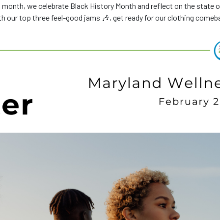
 month, we celebrate Black History Month and reflect on the state o
ith our top three feel-good jams 🎶, get ready for our clothing comeb