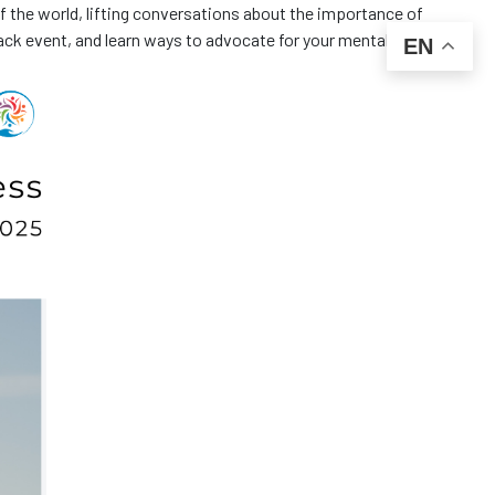
f the world, lifting conversations about the importance of
ack event, and learn ways to advocate for your mental health. 🧠
EN