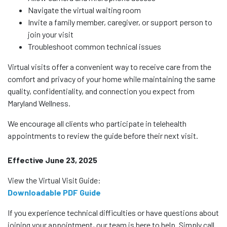
Navigate the virtual waiting room
Invite a family member, caregiver, or support person to
join your visit
Troubleshoot common technical issues
Virtual visits offer a convenient way to receive care from the
comfort and privacy of your home while maintaining the same
quality, confidentiality, and connection you expect from
Maryland Wellness.
We encourage all clients who participate in telehealth
appointments to review the guide before their next visit.
Effective June 23, 2025
View the Virtual Visit Guide:
Downloadable PDF Guide
If you experience technical difficulties or have questions about
joining your appointment, our team is here to help. Simply call