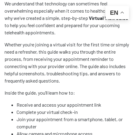
We understand that technology can sometimes feel
overwhelming especially when it comes to healthcare. That’s
EN
why we’ve created a simple, step-by-step
Virtual Visit Guide
to help you feel confident and prepared for your upcoming
telehealth appointments.
Whether you’re joining a virtual visit for the first time or simply
need a refresher, this guide walks you through the entire
process, from receiving your appointment reminder to
connecting with your provider online. The guide also includes
helpful screenshots, troubleshooting tips, and answers to
frequently asked questions.
Inside the guide, you’ll learn how to:
Receive and access your appointment link
Complete your virtual check-in
Join your appointment from a smartphone, tablet, or
computer
Allow camera and microphone access