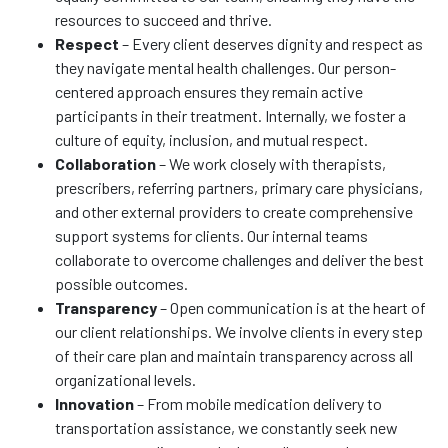
resources to succeed and thrive.
Respect
– Every client deserves dignity and respect as
they navigate mental health challenges. Our person-
centered approach ensures they remain active
participants in their treatment. Internally, we foster a
culture of equity, inclusion, and mutual respect.
Collaboration
– We work closely with therapists,
prescribers, referring partners, primary care physicians,
and other external providers to create comprehensive
support systems for clients. Our internal teams
collaborate to overcome challenges and deliver the best
possible outcomes.
Transparency
– Open communication is at the heart of
our client relationships. We involve clients in every step
of their care plan and maintain transparency across all
organizational levels.
Innovation
– From mobile medication delivery to
transportation assistance, we constantly seek new