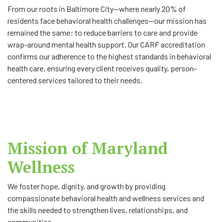
From our roots in Baltimore City—where nearly 20% of
residents face behavioral health challenges—our mission has
remained the same: to reduce barriers to care and provide
wrap-around mental health support. Our CARF accreditation
confirms our adherence to the highest standards in behavioral
health care, ensuring every client receives quality, person-
centered services tailored to their needs.
Mission of Maryland
Wellness
We foster hope, dignity, and growth by providing
compassionate behavioral health and wellness services and
the skills needed to strengthen lives, relationships, and
communities.