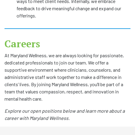
ways to meet client needs. Internally, we embrace
feedback to drive meaningful change and expand our
offerings.
Careers
At Maryland Wellness, we are always looking for passionate,
dedicated professionals to join our team. We offer a
supportive environment where clinicians, counselors, and
administrative staff work together to make a difference in
clients’ lives. By joining Maryland Wellness, you’ll be part of a
team that values compassion, respect, and innovation in
mental health care.
Explore our open positions below and learn more about a
career with Maryland Wellness.