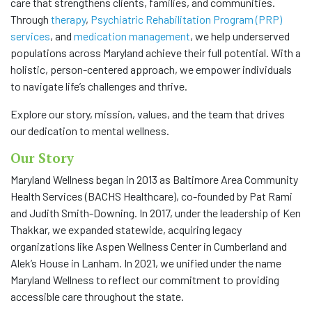
care that strengthens clients, families, and communities.
Through
therapy
,
Psychiatric Rehabilitation Program (PRP)
COMMUNITY
services
, and
medication management
, we help underserved
populations across Maryland achieve their full potential. With a
NEWS
holistic, person-centered approach, we empower individuals
to navigate life’s challenges and thrive.
FAQS
Explore our story, mission, values, and the team that drives
our dedication to mental wellness.
CONTACT US
Our Story
CAREERS
Maryland Wellness began in 2013 as Baltimore Area Community
Health Services (BACHS Healthcare), co-founded by Pat Rami
SWELL 2026
and Judith Smith-Downing. In 2017, under the leadership of Ken
Thakkar, we expanded statewide, acquiring legacy
organizations like Aspen Wellness Center in Cumberland and
Alek’s House in Lanham. In 2021, we unified under the name
Maryland Wellness to reflect our commitment to providing
accessible care throughout the state.