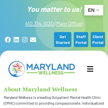
You matter to us!
EN
410.314.1030 (Main Office)
Get
Staff
Client
Facebook
LinkedIn
Instagram
Email
Started
Portal
Portal
GET STARTED
About Maryland Wellness
OUR SERVICES
Maryland Wellness is a leading Outpatient Mental Health Clinic
(OMHC) committed to providing compassionate, individualized
(CURRE
ABOUT US