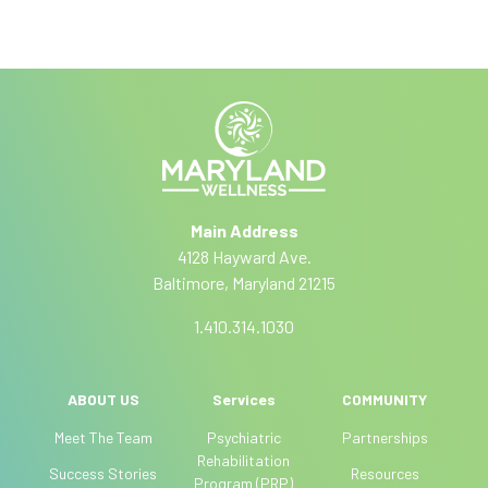
c
I
A
r
f
lt
y
i
e
o
r
b
u
n
a
e
a
r
ti
e
Main Address
v
h
4128 Hayward Ave.
e
u
Baltimore, Maryland 21215
:
m
a
1.410.314.1030
n
,
l
(current)
ABOUT US
Services
COMMUNITY
e
Meet The Team
Psychiatric
Partnerships
a
Rehabilitation
Success Stories
Resources
v
Program (PRP)