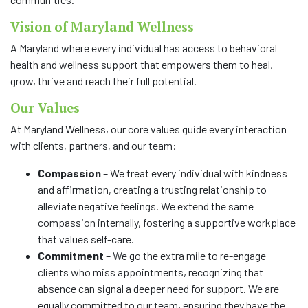
Vision of Maryland Wellness
A Maryland where every individual has access to behavioral
health and wellness support that empowers them to heal,
grow, thrive and reach their full potential.
Our Values
At Maryland Wellness, our core values guide every interaction
with clients, partners, and our team:
Compassion
– We treat every individual with kindness
and affirmation, creating a trusting relationship to
alleviate negative feelings. We extend the same
compassion internally, fostering a supportive workplace
that values self-care.
Commitment
– We go the extra mile to re-engage
clients who miss appointments, recognizing that
absence can signal a deeper need for support. We are
equally committed to our team, ensuring they have the