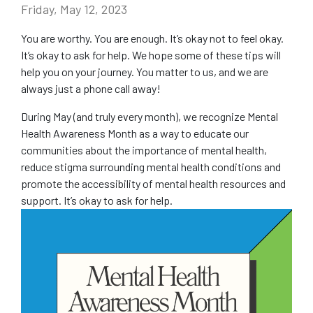
Friday, May 12, 2023
COMMUNITY
You are worthy. You are enough. It’s okay not to feel okay.
It’s okay to ask for help. We hope some of these tips will
NEWS
help you on your journey. You matter to us, and we are
always just a phone call away!
FAQS
During May (and truly every month), we recognize Mental
Health Awareness Month as a way to educate our
CONTACT US
communities about the importance of mental health,
reduce stigma surrounding mental health conditions and
CAREERS
promote the accessibility of mental health resources and
support. It’s okay to ask for help.
SWELL 2026