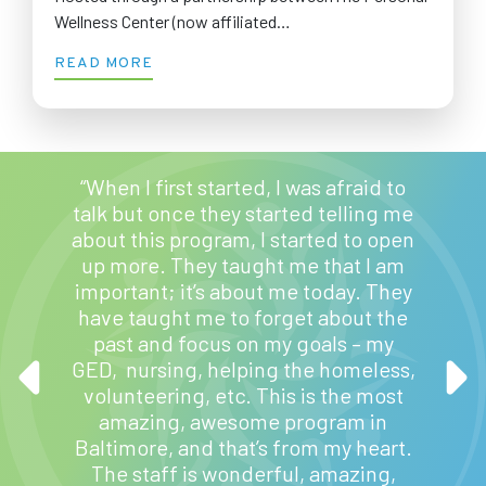
Wellness Center (now affiliated…
READ MORE
“When I first started, I was afraid to
talk but once they started telling me
about this program, I started to open
up more. They taught me that I am
important; it’s about me today. They
“My
have taught me to forget about the
helpf
 ease
past and focus on my goals – my
bette
ve found
GED, nursing, helping the homeless,
childr
volunteering, etc. This is the most
thin
amazing, awesome program in
Baltimore, and that’s from my heart.
The staff is wonderful, amazing,