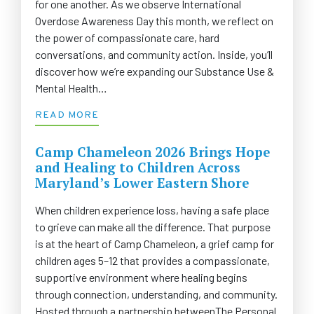
for one another. As we observe International
Overdose Awareness Day this month, we reflect on
the power of compassionate care, hard
conversations, and community action. Inside, you’ll
discover how we’re expanding our Substance Use &
Mental Health…
READ MORE
Camp Chameleon 2026 Brings Hope
and Healing to Children Across
Maryland’s Lower Eastern Shore
When children experience loss, having a safe place
to grieve can make all the difference. That purpose
is at the heart of Camp Chameleon, a grief camp for
children ages 5–12 that provides a compassionate,
supportive environment where healing begins
through connection, understanding, and community.
Hosted through a partnership betweenThe Personal