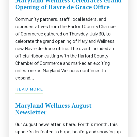
Maryland Wellness Celebrates Grand
Opening of Havre de Grace Office
Community partners, staff, local leaders, and
representatives from the Harford County Chamber
of Commerce gathered on Thursday, July 30, to
celebrate the grand opening of Maryland Wellness’
new Havre de Grace office. The event included an
official ribbon cutting with the Harford County
Chamber of Commerce and marked an exciting
milestone as Maryland Wellness continues to
expand…
READ MORE
Maryland Wellness August
Newsletter
Our August newsletter is here! For this month, this
space is dedicated to hope, healing, and showing up