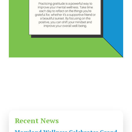
Recent News