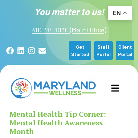
You matter to us!
EN
410.314.1030 (Main Office)
Get
Staff
Client
Facebook
LinkedIn
Instagram
Email
Started
Portal
Portal
GET STARTED
Mental Health Tip Corner:
OUR SERVICES
Mental Health Awareness
Month
ABOUT US