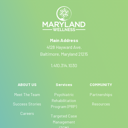
y
i
e
o
r
b
u
n
a
e
a
r
ti
e
Main Address
v
h
4128 Hayward Ave.
e
u
Baltimore, Maryland 21215
:
m
a
1.410.314.1030
n
,
l
ABOUT US
Services
COMMUNITY
e
Meet The Team
Psychiatric
Partnerships
a
Rehabilitation
Success Stories
Resources
v
Program (PRP)
e
Careers
Targeted Case
t
Management
h
(TCM)