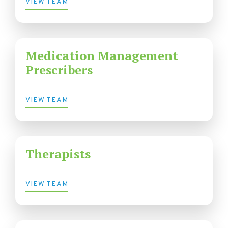
VIEW TEAM
Medication Management
Prescribers
VIEW TEAM
Therapists
VIEW TEAM