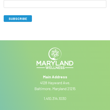
u
b
s
SUBSCRIBE
c
I
A
r
f
lt
y
i
e
o
r
b
u
n
a
e
a
r
ti
e
Main Address
v
h
4128 Hayward Ave.
e
u
Baltimore, Maryland 21215
:
m
a
1.410.314.1030
n
,