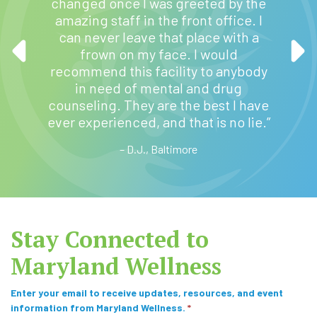
changed once I was greeted by the
to an
v
have t
amazing staff in the front office. I
that
e
past
can never leave that place with a
 my
:
GED, nu
frown on my face. I would
tely
volunt
recommend this facility to anybody
ess to
ama
in need of mental and drug
Baltimo
counseling. They are the best I have
The s
ever experienced, and that is no lie.”
beautif
– D.J., Baltimore
Stay Connected to
Maryland Wellness
S
Enter your email to receive updates, resources, and event
information from Maryland Wellness.
*