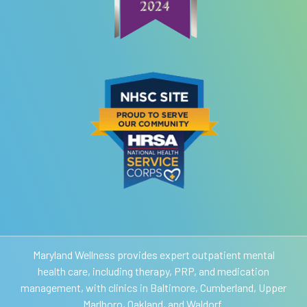
Maryland Wellness provides expert outpatient mental
health care, including therapy, PRP, and medication
management, with clinics in Baltimore, Cumberland, Upper
Marlboro, Oakland, and Waldorf.