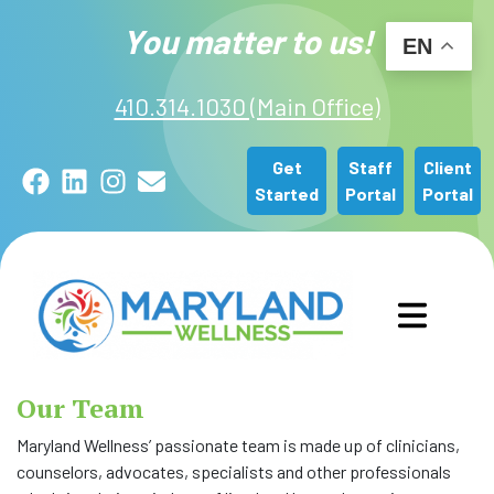
You matter to us!
EN
410.314.1030 (Main Office)
Get
Staff
Client
Facebook
LinkedIn
Instagram
Email
Started
Portal
Portal
GET STARTED
Our Team
OUR SERVICES
Maryland Wellness’ passionate team is made up of clinicians,
counselors, advocates, specialists and other professionals
ABOUT US