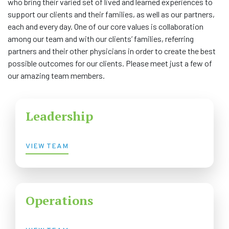
who bring their varied set of lived and learned experiences to
support our clients and their families, as well as our partners,
COMMUNITY
each and every day. One of our core values is collaboration
among our team and with our clients’ families, referring
NEWS
partners and their other physicians in order to create the best
possible outcomes for our clients. Please meet just a few of
FAQS
our amazing team members.
CONTACT US
Leadership
CAREERS
VIEW TEAM
SWELL 2026
Operations