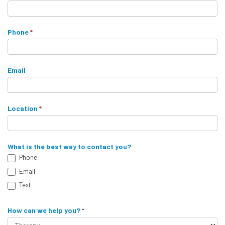
u
t
a
a
r
Phone
*
e
c
h
t
u
Email
m
F
a
o
n
Location
*
,
r
l
m
e
What is the best way to contact you?
a
Phone
v
Email
e
t
Text
h
i
How can we help you?
*
s