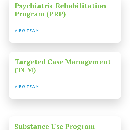
Psychiatric Rehabilitation
Program (PRP)
VIEW TEAM
Targeted Case Management
(TCM)
VIEW TEAM
Substance Use Program