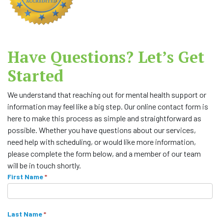
Have Questions? Let’s Get
Started
We understand that reaching out for mental health support or
information may feel like a big step. Our online contact form is
here to make this process as simple and straightforward as
possible. Whether you have questions about our services,
need help with scheduling, or would like more information,
please complete the form below, and a member of our team
will be in touch shortly.
C
First Name
I
*
f
o
y
n
o
Last Name
*