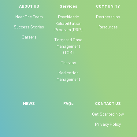
l
ABOUT US
Services
COMMUNITY
e
Meet The Team
Psychiatric
Partnerships
a
Rehabilitation
Success Stories
Resources
v
Program (PRP)
e
Careers
Targeted Case
t
Management
h
(TCM)
i
Therapy
s
f
Medication
i
Management
e
l
d
NEWS
FAQs
CONTACT US
b
Get Started Now
l
a
Privacy Policy
n