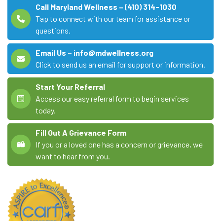
Call Maryland Wellness – (410) 314-1030
Tap to connect with our team for assistance or
questions.
Email Us – info@mdwellness.org
Click to send us an email for support or information.
Start Your Referral
Access our easy referral form to begin services
today.
Fill Out A Grievance Form
If you or a loved one has a concern or grievance, we
want to hear from you.