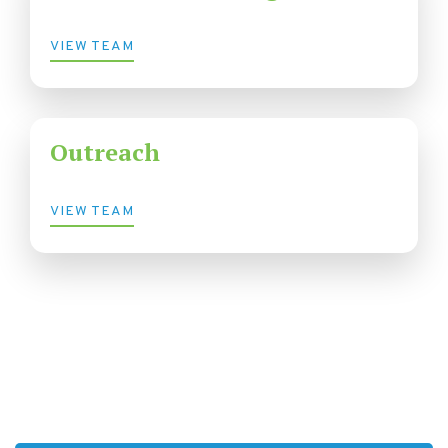
VIEW TEAM
Outreach
VIEW TEAM