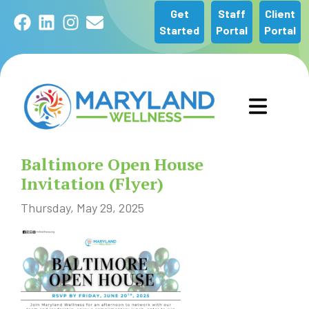
Get
Staff
Client
Facebook
LinkedIn
Instagram
Email
Started
Portal
Portal
GET STARTED
Baltimore Open House
OUR SERVICES
Invitation (Flyer)
Thursday, May 29, 2025
ABOUT US
COMMUNITY
NEWS