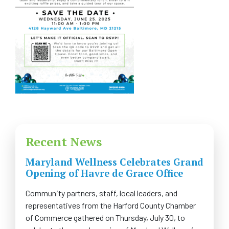
FAQS
CONTACT US
CAREERS
SWELL 2026
Recent News
Maryland Wellness Celebrates Grand
Opening of Havre de Grace Office
Community partners, staff, local leaders, and
representatives from the Harford County Chamber
of Commerce gathered on Thursday, July 30, to