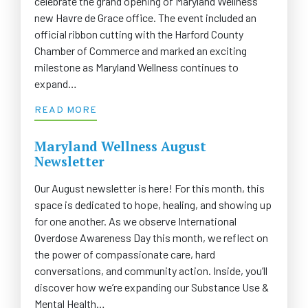
celebrate the grand opening of Maryland Wellness’
new Havre de Grace office. The event included an
official ribbon cutting with the Harford County
Chamber of Commerce and marked an exciting
milestone as Maryland Wellness continues to
expand…
READ MORE
Maryland Wellness August
Newsletter
Our August newsletter is here! For this month, this
space is dedicated to hope, healing, and showing up
for one another. As we observe International
Overdose Awareness Day this month, we reflect on
the power of compassionate care, hard
conversations, and community action. Inside, you’ll
discover how we’re expanding our Substance Use &
Mental Health…