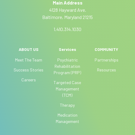
Main Address
v
h
4128 Hayward Ave.
e
u
Baltimore, Maryland 21215
:
m
a
1.410.314.1030
n
,
l
ABOUT US
Services
COMMUNITY
e
Meet The Team
Psychiatric
Partnerships
a
Rehabilitation
Success Stories
Resources
v
Program (PRP)
e
Careers
Targeted Case
t
Management
h
(TCM)
i
Therapy
s
f
Medication
i
Management
e