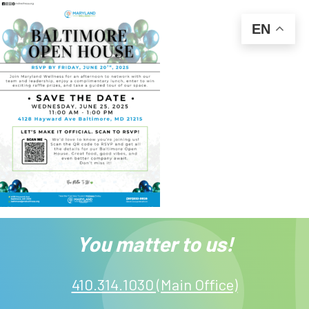
EN
You matter to us!
410.314.1030 (Main Office)