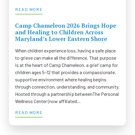
READ MORE
Camp Chameleon 2026 Brings Hope
and Healing to Children Across
Maryland’s Lower Eastern Shore
When children experience loss, having a safe place
to grieve can make all the difference. That purpose
is at the heart of Camp Chameleon, a grief camp for
children ages 5–12 that provides a compassionate,
supportive environment where healing begins
through connection, understanding, and community.
Hosted through a partnership betweenThe Personal
Wellness Center (now affiliated…
READ MORE