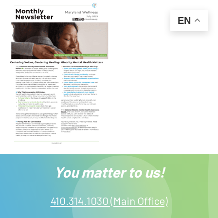
EN
You matter to us!
410.314.1030 (Main Office)