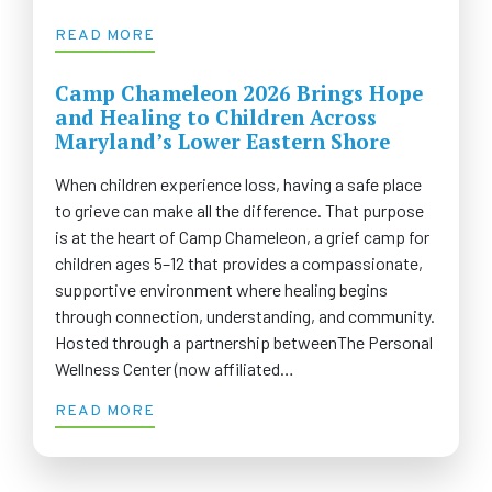
READ MORE
Camp Chameleon 2026 Brings Hope
and Healing to Children Across
Maryland’s Lower Eastern Shore
When children experience loss, having a safe place
to grieve can make all the difference. That purpose
is at the heart of Camp Chameleon, a grief camp for
children ages 5–12 that provides a compassionate,
supportive environment where healing begins
through connection, understanding, and community.
Hosted through a partnership betweenThe Personal
Wellness Center (now affiliated…
READ MORE