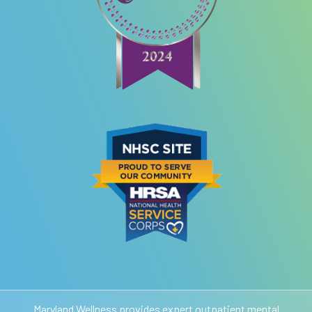
Maryland Wellness provides expert outpatient mental