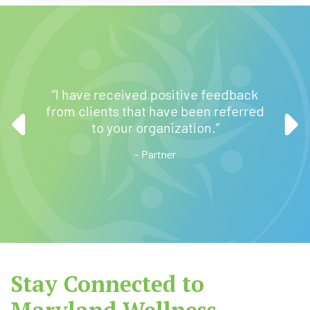
very
how to
“I have received positive feedback
“I a
 of my
from clients that have been referred
talking
 do the
to your organization.”
egain
– Partner
Stay Connected to
Maryland Wellness