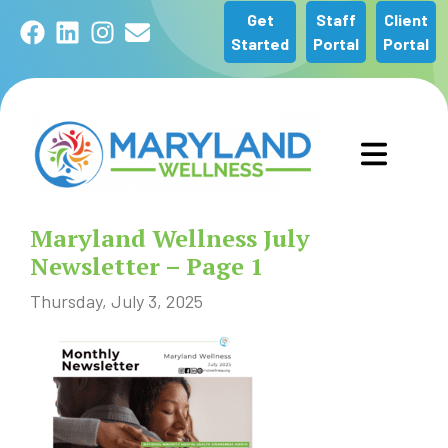
Get
Staff
Client
Facebook
LinkedIn
Instagram
Email
Started
Portal
Portal
GET STARTED
Maryland Wellness July
OUR SERVICES
Newsletter – Page 1
Thursday, July 3, 2025
ABOUT US
COMMUNITY
NEWS