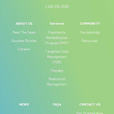
a
1.410.314.1030
n
,
l
ABOUT US
Services
COMMUNITY
e
Meet The Team
Psychiatric
Partnerships
a
Rehabilitation
Success Stories
Resources
v
Program (PRP)
e
Careers
Targeted Case
t
Management
h
(TCM)
i
Therapy
s
f
Medication
i
Management
e
l
d
NEWS
FAQs
CONTACT US
b
Get Started Now