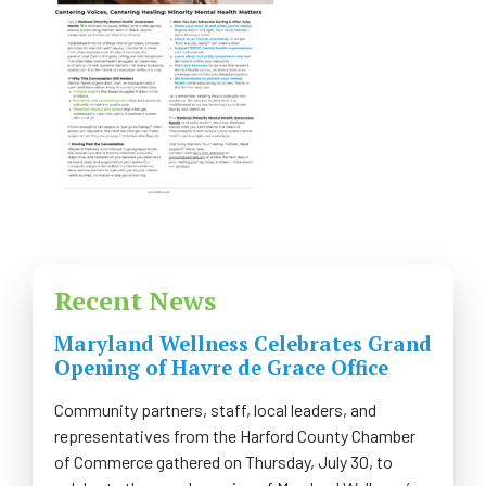
FAQS
CONTACT US
CAREERS
SWELL 2026
Recent News
Maryland Wellness Celebrates Grand
Opening of Havre de Grace Office
Community partners, staff, local leaders, and
representatives from the Harford County Chamber
of Commerce gathered on Thursday, July 30, to