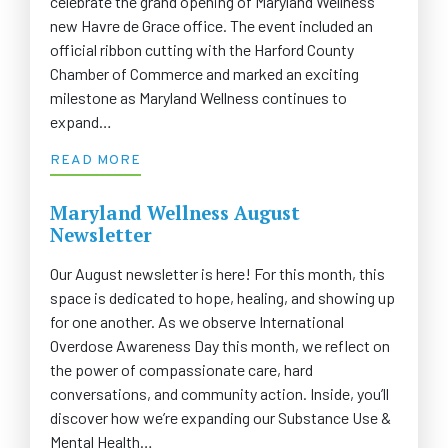
celebrate the grand opening of Maryland Wellness’
new Havre de Grace office. The event included an
official ribbon cutting with the Harford County
Chamber of Commerce and marked an exciting
milestone as Maryland Wellness continues to
expand…
READ MORE
Maryland Wellness August
Newsletter
Our August newsletter is here! For this month, this
space is dedicated to hope, healing, and showing up
for one another. As we observe International
Overdose Awareness Day this month, we reflect on
the power of compassionate care, hard
conversations, and community action. Inside, you’ll
discover how we’re expanding our Substance Use &
Mental Health…