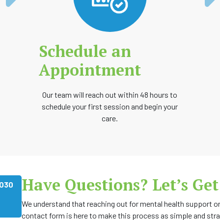
Schedule an
Appointment
Our team will reach out within 48 hours to
schedule your first session and begin your
care.
Have Questions? Let’s Get
1030
We understand that reaching out for mental health support or 
contact form is here to make this process as simple and str