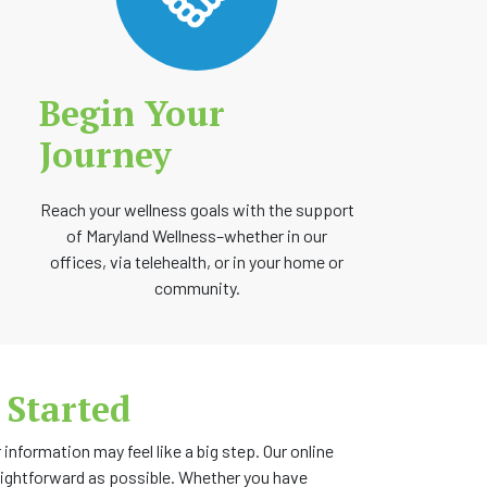
Begin Your
Journey
Reach your wellness goals with the support
of Maryland Wellness–whether in our
offices, via telehealth, or in your home or
community.
 Started
information may feel like a big step. Our online
aightforward as possible. Whether you have