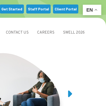
m
Get Started
Staff Portal
Client Portal
EN
CONTACT US
CAREERS
SWELL 2026