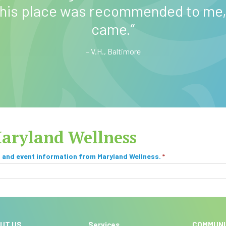
v
 this place was recommended to me, 
e
came.”
:
– V.H., Baltimore
Maryland Wellness
, and event information from Maryland Wellness.
*
UT US
Services
COMMUN