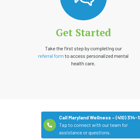
Get Started
Take the first step by completing our
referral form
to access personalized mental
health care.
Call Maryland Wellness – (410) 314-
Tap to connect with our team for
assistance or questions.