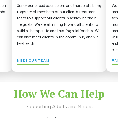
Our experienced counselors and therapists bring
We 
each
together all members of our client’s treatment
men
eds.
team to support our clients in achieving their
sch
life goals. We are affirming toward all clients to
mor
build a therapeutic and trusting relationship. We
men
can also meet clients in the community and via
wit
o
telehealth.
and
cli
MEET OUR TEAM
PA
How We Can Help
Supporting Adults and Minors