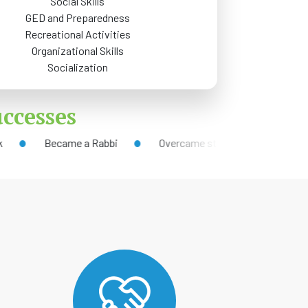
Social Skills
GED and Preparedness
Recreational Activities
Organizational Skills
Socialization
ccesses
Became a Rabbi
Overcame stigma to address mental health