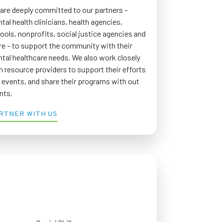
are deeply committed to our partners –
tal health clinicians, health agencies,
ools, nonprofits, social justice agencies and
e – to support the community with their
tal healthcare needs. We also work closely
h resource providers to support their efforts
 events, and share their programs with out
ents.
RTNER WITH US