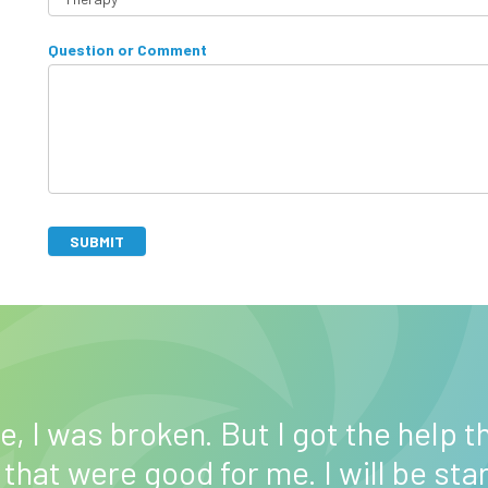
v
H
e
Question or Comment
o
t
w
h
c
i
a
s
n
f
w
i
e
e
h
SUBMIT
l
e
d
l
b
p
A
l
y
lt
a
o
e
n
u
r
k
?
n
, I was broken. But I got the help th
.
a
 that were good for me. I will be sta
ti