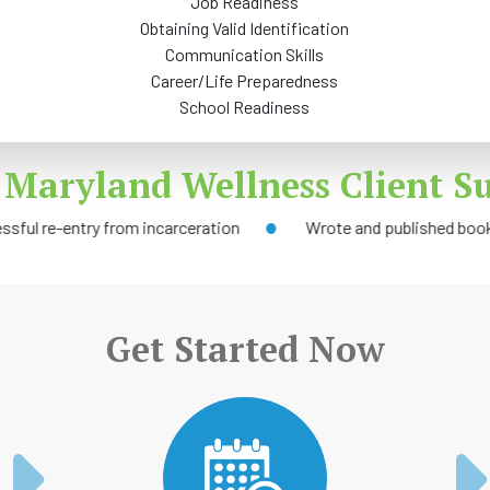
Job Readiness
Obtaining Valid Identification
Communication Skills
Career/Life Preparedness
School Readiness
 Maryland Wellness Client Su
try from incarceration
Wrote and published book
Get Started Now