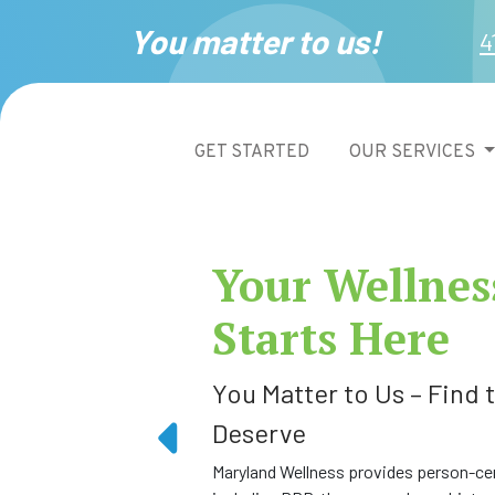
You matter to us!
4
GET STARTED
OUR SERVICES
Your Wellnes
Starts Here
You Matter to Us – Find
Deserve
Maryland Wellness provides person-cen