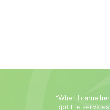
ed me find a job
“When I came here
t helped me
got the services