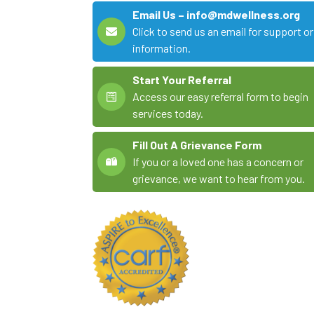
Email Us – info@mdwellness.org
Click to send us an email for support or
information.
Start Your Referral
Access our easy referral form to begin
services today.
Fill Out A Grievance Form
If you or a loved one has a concern or
grievance, we want to hear from you.