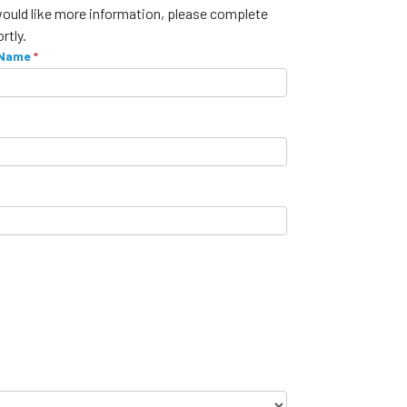
would like more information, please complete
rtly.
 Name
*