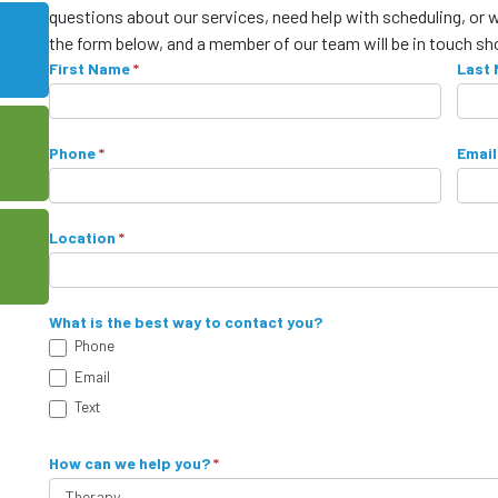
questions about our services, need help with scheduling, or 
the form below, and a member of our team will be in touch sho
C
First Name
I
*
Last
f
o
y
n
o
Phone
*
Email
u
t
a
a
r
Location
*
e
c
h
t
u
What is the best way to contact you?
m
Phone
F
a
Email
o
n
Text
,
r
l
How can we help you?
*
m
e
a