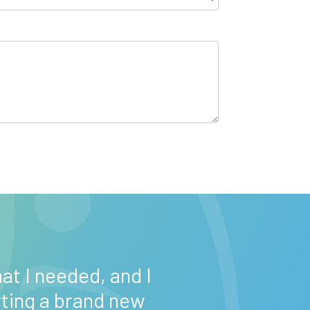
“Maryland We
at I needed, and I
daughter get se
rting a brand new