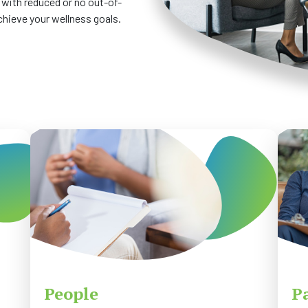
 with reduced or no out-of-
chieve your wellness goals.
People
P