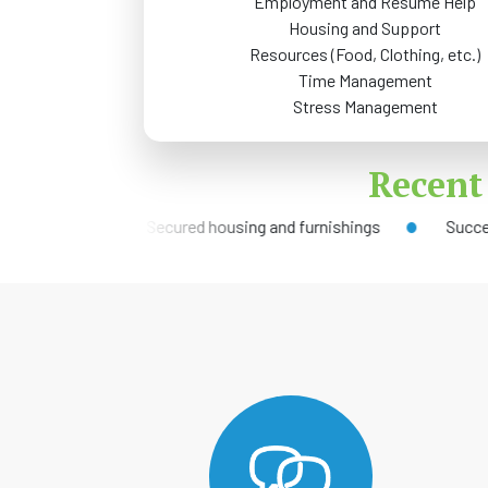
Employment and Resume Help
Housing and Support
Resources (Food, Clothing, etc.)
Time Management
Stress Management
Recent
b
Secured housing and furnishings
Successful re-en