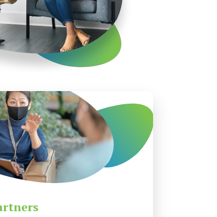
artners