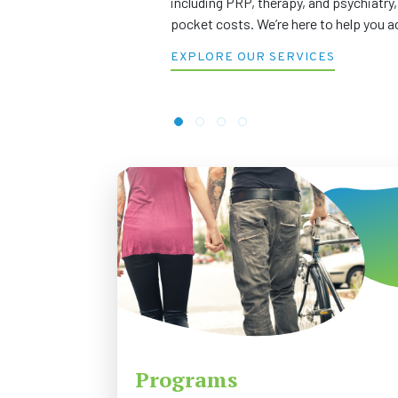
including PRP, therapy, and psychiatry,
pocket costs. We’re here to help you a
EXPLORE OUR SERVICES
Programs