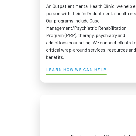
An Outpatient Mental Health Clinic, we help 
person with their individual mental health ne
Our programs include Case
Management/Psychiatric Rehabilitation
Program (PRP), therapy, psychiatry and
addictions counseling. We connect clients t
critical wrap-around services, resources and
benefits.
LEARN HOW WE CAN HELP