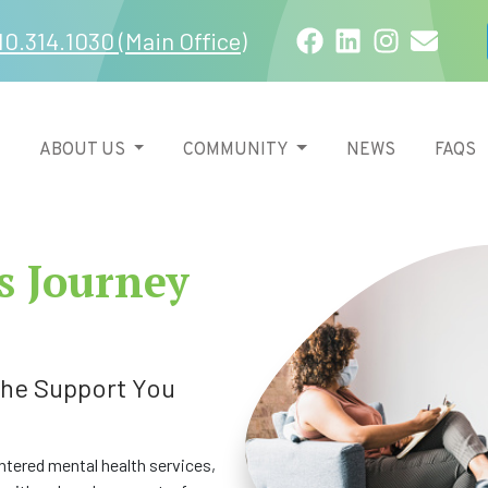
Facebook
LinkedIn
Instagra
Email
10.314.1030 (Main Office)
ABOUT US
COMMUNITY
NEWS
FAQS
s Journey
 the Support You
tered mental health services,