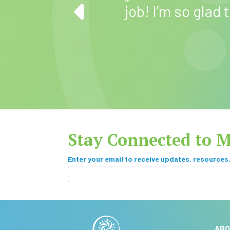
mend Maryland
job! I’m so glad
Stay Connected to 
S
Enter your email to receive updates, resources
u
I
f
b
y
A
s
o
lt
u
ABO