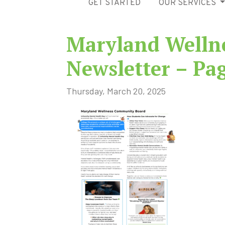
GET STARTED
OUR SERVICES
Maryland Welln
Newsletter – Pa
Thursday, March 20, 2025