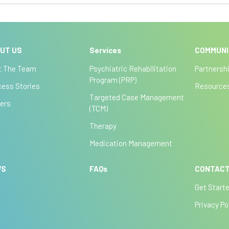
UT US
Services
COMMUN
t The Team
Psychiatric Rehabilitation
Partnersh
Program (PRP)
ess Stories
Resource
Targeted Case Management
ers
(TCM)
Therapy
Medication Management
WS
FAQs
CONTACT
Get Start
Privacy Po