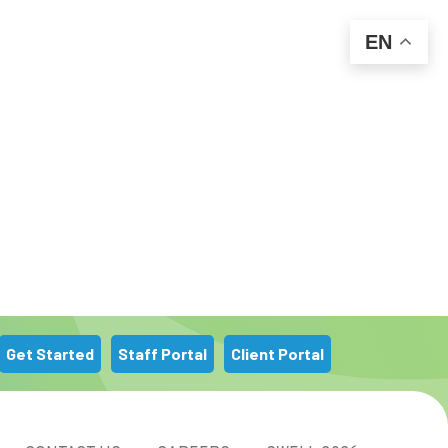
EN
m
Get Started
Staff Portal
Client Portal