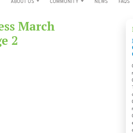
ABOUT US
COMMUNITY
NEWS
FAQS
ess March
ge 2