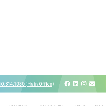
Facebook
LinkedIn
Instagra
Email
10.314.1030 (Main Office)