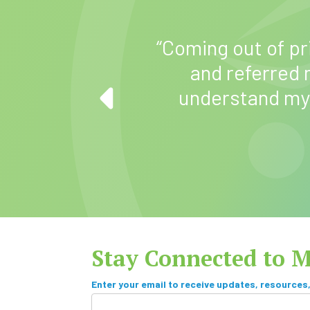
“Coming out of pr
me how to better
and referred
 do the things I
understand my
.”
Stay Connected to 
S
Enter your email to receive updates, resources