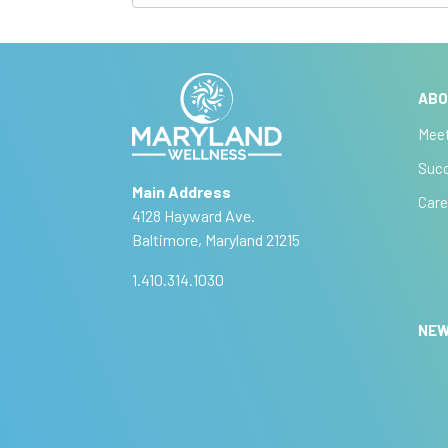
u
I
f
b
y
A
s
o
lt
u
ABO
e
c
a
r
Mee
r
r
n
Succ
e
a
i
Main Address
h
ti
Care
b
4128 Hayward Ave.
u
v
Baltimore, Maryland 21215
m
e
e
a
:
1.410.314.1030
n
,
NE
l
e
a
v
e