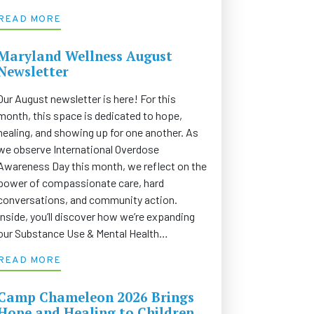
READ MORE
Maryland Wellness August
Newsletter
Our August newsletter is here! For this
month, this space is dedicated to hope,
healing, and showing up for one another. As
we observe International Overdose
Awareness Day this month, we reflect on the
power of compassionate care, hard
conversations, and community action.
Inside, you’ll discover how we’re expanding
our Substance Use & Mental Health…
READ MORE
Camp Chameleon 2026 Brings
Hope and Healing to Children