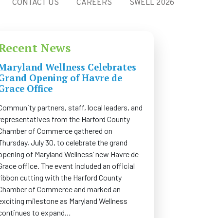
CONTACT US
CAREERS
SWELL 2026
Recent News
Maryland Wellness Celebrates
Grand Opening of Havre de
Grace Office
Community partners, staff, local leaders, and
representatives from the Harford County
Chamber of Commerce gathered on
Thursday, July 30, to celebrate the grand
opening of Maryland Wellness’ new Havre de
Grace office. The event included an official
ribbon cutting with the Harford County
Chamber of Commerce and marked an
exciting milestone as Maryland Wellness
continues to expand…