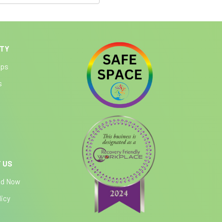
ITY
ips
s
 US
ed Now
licy