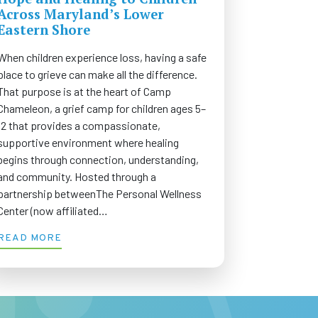
Across Maryland’s Lower
Eastern Shore
When children experience loss, having a safe
place to grieve can make all the difference.
That purpose is at the heart of Camp
Chameleon, a grief camp for children ages 5–
12 that provides a compassionate,
supportive environment where healing
begins through connection, understanding,
and community. Hosted through a
partnership betweenThe Personal Wellness
Center (now affiliated…
READ MORE