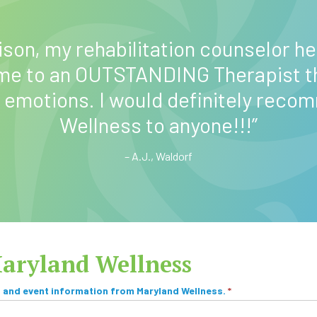
ison, my rehabilitation counselor he
 me to an OUTSTANDING Therapist t
 emotions. I would definitely reco
Wellness to anyone!!!”
– A.J., Waldorf
Maryland Wellness
, and event information from Maryland Wellness.
*