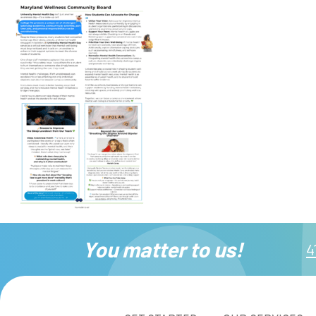
You matter to us!
4