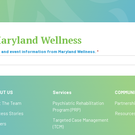
Maryland Wellness
, and event information from Maryland Wellness.
*
UT US
Services
COMMUN
t The Team
Psychiatric Rehabilitation
Partnersh
Program (PRP)
ess Stories
Resource
Targeted Case Management
ers
(TCM)