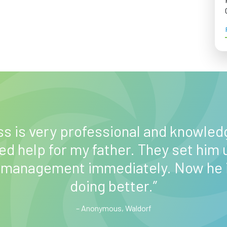
ss is very professional and knowled
d help for my father. They set him 
 management immediately. Now he is
doing better.”
– Anonymous, Waldorf