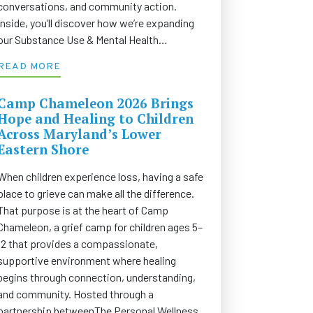
conversations, and community action.
Inside, you’ll discover how we’re expanding
our Substance Use & Mental Health…
READ MORE
Camp Chameleon 2026 Brings
Hope and Healing to Children
Across Maryland’s Lower
Eastern Shore
When children experience loss, having a safe
place to grieve can make all the difference.
That purpose is at the heart of Camp
Chameleon, a grief camp for children ages 5–
12 that provides a compassionate,
supportive environment where healing
begins through connection, understanding,
and community. Hosted through a
partnership betweenThe Personal Wellness