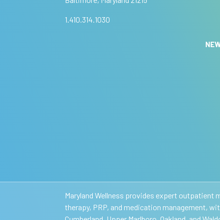
m
e
e
a
:
1.410.314.1030
n
,
NE
l
e
a
v
e
t
h
i
s
f
i
e
l
Maryland Wellness provides expert outpatient me
d
therapy, PRP, and medication management, with 
b
Cumberland, Upper Marlboro, Oakland, and Waldo