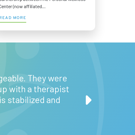
Center (now affiliated…
READ MORE
“When I first sta
about this progr
geable. They were
important; it’s 
up with a therapist
past and focus
 stabilized and
volunteering
Baltimore, and
b