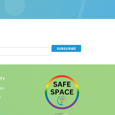
SUBSCRIBE
ITY
ips
s