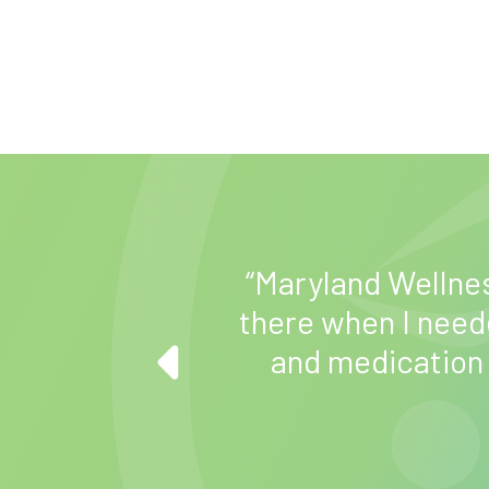
“Maryland Wellne
me how to better
there when I neede
 do the things I
and medication
.”