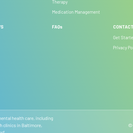
Therapy
Medication Management
WS
FAQs
CONTACT
Get Start
Privacy Po
ntal health care, including
clinics in Baltimore,
© 
rf.