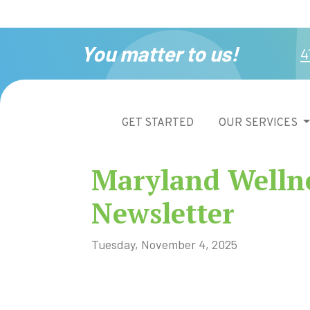
You matter to us!
4
GET STARTED
OUR SERVICES
Maryland Welln
Newsletter
Tuesday, November 4, 2025