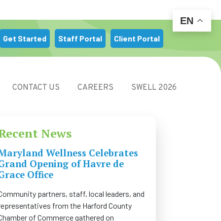
EN
m
Get Started
Staff Portal
Client Portal
CONTACT US
CAREERS
SWELL 2026
Recent News
Maryland Wellness Celebrates
Grand Opening of Havre de
Grace Office
Community partners, staff, local leaders, and
representatives from the Harford County
Chamber of Commerce gathered on