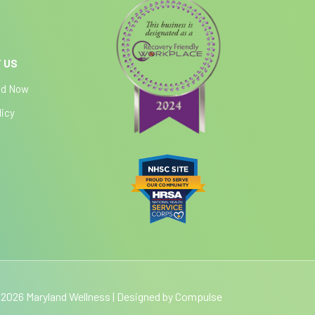
 US
ed Now
licy
2026 Maryland Wellness | Designed by
Compulse