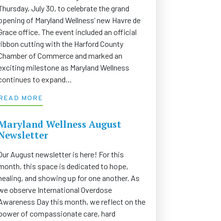
Thursday, July 30, to celebrate the grand
opening of Maryland Wellness’ new Havre de
Grace office. The event included an official
ribbon cutting with the Harford County
Chamber of Commerce and marked an
exciting milestone as Maryland Wellness
continues to expand…
READ MORE
Maryland Wellness August
Newsletter
Our August newsletter is here! For this
month, this space is dedicated to hope,
healing, and showing up for one another. As
we observe International Overdose
Awareness Day this month, we reflect on the
power of compassionate care, hard