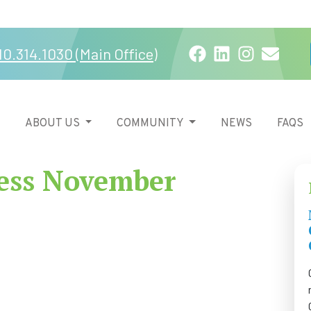
Facebook
LinkedIn
Instagra
Email
10.314.1030 (Main Office)
ABOUT US
COMMUNITY
NEWS
FAQS
ess November