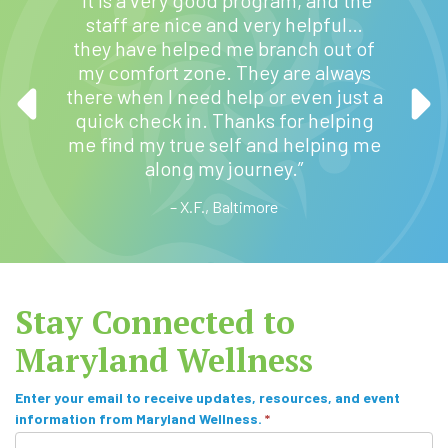
“M
staff are nice and very helpful…
profe
they have helped me branch out of
 ease
They w
my comfort zone. They are always
ve found
for my 
there when I need help or even just a
t
quick check in. Thanks for helping
manag
me find my true self and helping me
is s
along my journey.”
– X.F., Baltimore
Stay Connected to
Maryland Wellness
S
Enter your email to receive updates, resources, and event
information from Maryland Wellness.
*
u