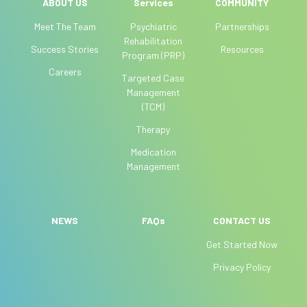
l
ABOUT US
Services
COMMUNITY
e
Meet The Team
Psychiatric
Partnerships
a
Rehabilitation
Success Stories
Resources
v
Program (PRP)
e
Careers
Targeted Case
t
Management
h
(TCM)
i
Therapy
s
f
Medication
i
Management
e
l
d
NEWS
FAQs
CONTACT US
b
Get Started Now
l
a
Privacy Policy
n
k