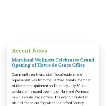
COMMUNITY
NEWS
FAQS
CONTACT US
Recent News
CAREERS
Maryland Wellness Celebrates Grand
Opening of Havre de Grace Office
SWELL 2026
Community partners, staff, local leaders, and
representatives from the Harford County Chamber
of Commerce gathered on Thursday, July 30, to
celebrate the grand opening of Maryland Wellness’
new Havre de Grace office. The event included an
official ribbon cutting with the Harford County