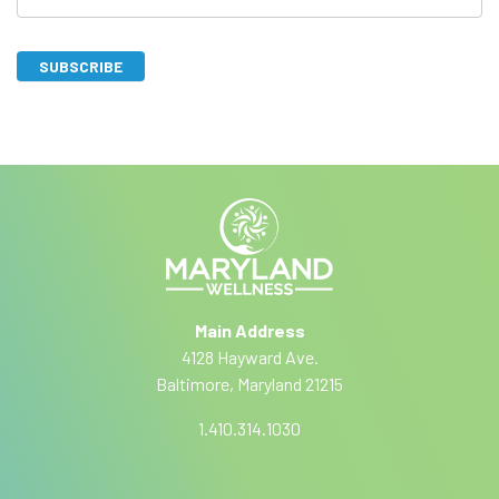
b
s
SUBSCRIBE
c
I
A
r
f
lt
y
i
e
o
r
b
u
n
a
e
a
r
ti
e
Main Address
v
h
4128 Hayward Ave.
e
u
Baltimore, Maryland 21215
:
m
a
1.410.314.1030
n
,