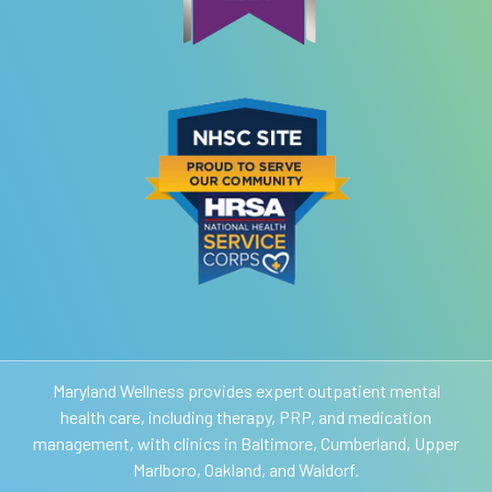
Maryland Wellness provides expert outpatient mental
health care, including therapy, PRP, and medication
management, with clinics in Baltimore, Cumberland, Upper
Marlboro, Oakland, and Waldorf.