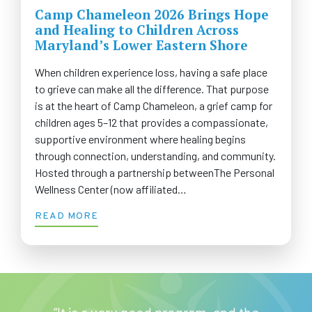
Camp Chameleon 2026 Brings Hope
and Healing to Children Across
Maryland’s Lower Eastern Shore
When children experience loss, having a safe place
to grieve can make all the difference. That purpose
is at the heart of Camp Chameleon, a grief camp for
children ages 5–12 that provides a compassionate,
supportive environment where healing begins
through connection, understanding, and community.
Hosted through a partnership betweenThe Personal
Wellness Center (now affiliated…
READ MORE
“It is a very good program, and the