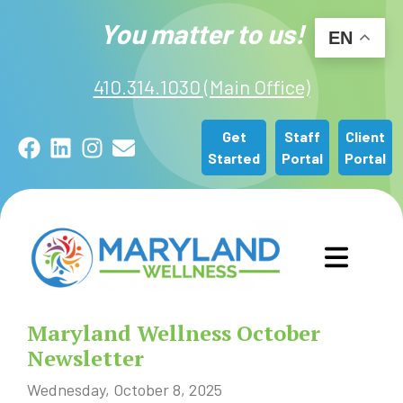
You matter to us!
EN
410.314.1030 (Main Office)
Get
Staff
Client
Facebook
LinkedIn
Instagram
Email
Started
Portal
Portal
GET STARTED
Maryland Wellness October
OUR SERVICES
Newsletter
Wednesday, October 8, 2025
ABOUT US