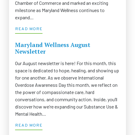
Chamber of Commerce and marked an exciting
milestone as Maryland Wellness continues to
expand…
READ MORE
Maryland Wellness August
Newsletter
Our August newsletter is here! For this month, this
space is dedicated to hope, healing, and showing up
for one another. As we observe International
Overdose Awareness Day this month, we reflect on
the power of compassionate care, hard
conversations, and community action. Inside, you’ll
discover how we’re expanding our Substance Use &
Mental Health…
READ MORE