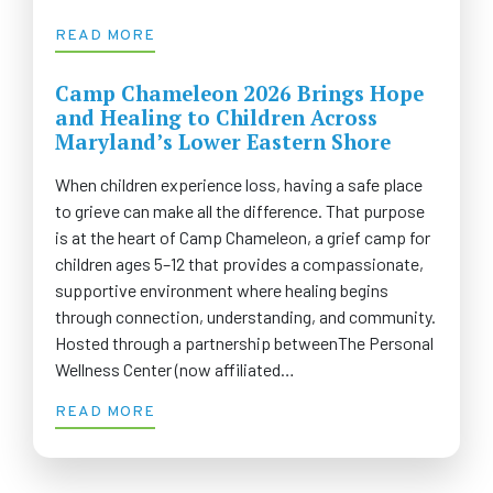
READ MORE
Camp Chameleon 2026 Brings Hope
and Healing to Children Across
Maryland’s Lower Eastern Shore
When children experience loss, having a safe place
to grieve can make all the difference. That purpose
is at the heart of Camp Chameleon, a grief camp for
children ages 5–12 that provides a compassionate,
supportive environment where healing begins
through connection, understanding, and community.
Hosted through a partnership betweenThe Personal
Wellness Center (now affiliated…
READ MORE