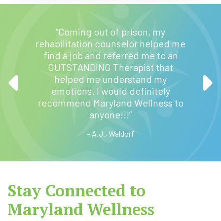
“Maryl
“Coming out of prison, my
sta
ery
rehabilitation counselor helped me
daugh
eable.
find a job and referred me to an
hom
ed help
OUTSTANDING Therapist that
mo
p with a
helped me understand my
trans
on
emotions. I would definitely
the he
Now he
recommend Maryland Wellness to
to 
ter.”
anyone!!!”
bec
– A.J., Waldorf
Stay Connected to
Maryland Wellness