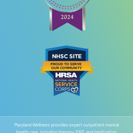
Maryland Wellness provides expert outpatient mental
health care, including therapy, PRP, and medication