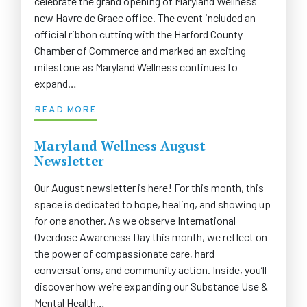
celebrate the grand opening of Maryland Wellness’
new Havre de Grace office. The event included an
official ribbon cutting with the Harford County
Chamber of Commerce and marked an exciting
milestone as Maryland Wellness continues to
expand…
READ MORE
Maryland Wellness August
Newsletter
Our August newsletter is here! For this month, this
space is dedicated to hope, healing, and showing up
for one another. As we observe International
Overdose Awareness Day this month, we reflect on
the power of compassionate care, hard
conversations, and community action. Inside, you’ll
discover how we’re expanding our Substance Use &
Mental Health…