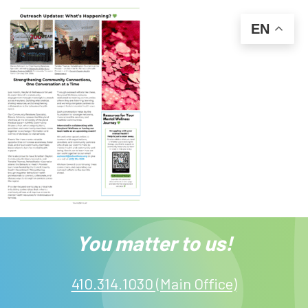
EN
You matter to us!
410.314.1030 (Main Office)