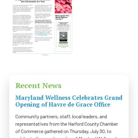
FAQS
CONTACT US
CAREERS
SWELL 2026
Recent News
Maryland Wellness Celebrates Grand
Opening of Havre de Grace Office
Community partners, staff, local leaders, and
representatives from the Harford County Chamber
of Commerce gathered on Thursday, July 30, to