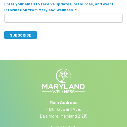
S
Enter your email to receive updates, resources, and event
information from Maryland Wellness.
*
u
b
s
SUBSCRIBE
c
I
A
r
f
lt
y
i
e
o
r
b
u
n
a
e
a
r
ti
e
Main Address
v
h
4128 Hayward Ave.
e
u
Baltimore, Maryland 21215
:
m
a