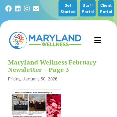
Get
Staff
Client
Facebook
LinkedIn
Instagram
Email
Started
Portal
Portal
GET STARTED
Maryland Wellness February
OUR SERVICES
Newsletter – Page 3
Friday, January 30, 2026
ABOUT US
COMMUNITY
NEWS