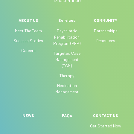
1.410.314.1030
n
,
l
ABOUT US
Services
COMMUNITY
e
Meet The Team
Psychiatric
Partnerships
a
Rehabilitation
Success Stories
Resources
v
Program (PRP)
e
Careers
Targeted Case
t
Management
h
(TCM)
i
Therapy
s
f
Medication
i
Management
e
l
d
NEWS
FAQs
CONTACT US
b
Get Started Now
l