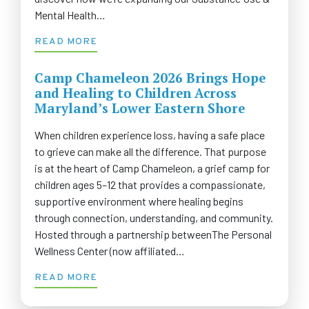
Mental Health…
READ MORE
Camp Chameleon 2026 Brings Hope
and Healing to Children Across
Maryland’s Lower Eastern Shore
When children experience loss, having a safe place
to grieve can make all the difference. That purpose
is at the heart of Camp Chameleon, a grief camp for
children ages 5–12 that provides a compassionate,
supportive environment where healing begins
through connection, understanding, and community.
Hosted through a partnership betweenThe Personal
Wellness Center (now affiliated…
READ MORE