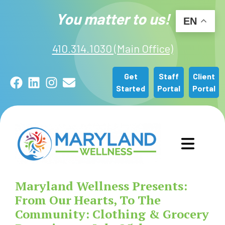
You matter to us!
EN
410.314.1030 (Main Office)
Get
Staff
Client
Facebook
LinkedIn
Instagram
Email
Started
Portal
Portal
GET STARTED
Maryland Wellness Presents:
OUR SERVICES
From Our Hearts, To The
Community: Clothing & Grocery
ABOUT US