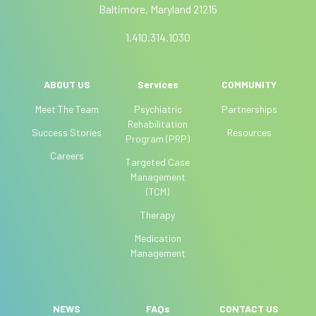
Baltimore, Maryland 21215
:
m
a
1.410.314.1030
n
,
l
ABOUT US
Services
COMMUNITY
e
Meet The Team
Psychiatric
Partnerships
a
Rehabilitation
Success Stories
Resources
v
Program (PRP)
e
Careers
Targeted Case
t
Management
h
(TCM)
i
Therapy
s
f
Medication
i
Management
e
l
d
NEWS
FAQs
CONTACT US