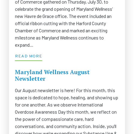
of Commerce gathered on Thursday, July 30, to
celebrate the grand opening of Maryland Wellness’
new Havre de Grace office. The event included an
official ribbon cutting with the Harford County
Chamber of Commerce and marked an exciting
milestone as Maryland Wellness continues to
expand…
READ MORE
Maryland Wellness August
Newsletter
Our August newsletter is here! For this month, this
space is dedicated to hope, healing, and showing up
for one another. As we observe International
Overdose Awareness Day this month, we reflect on
the power of compassionate care, hard
conversations, and community action. Inside, you’ll
discover how we’re expanding our Substance Use &