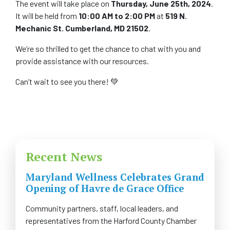
The event will take place on
Thursday, June 25th, 2024
.
It will be held from
10:00 AM to 2:00 PM
at
519 N.
Mechanic St. Cumberland, MD 21502
.
We’re so thrilled to get the chance to chat with you and
provide assistance with our resources.
Can’t wait to see you there! 💚
Recent News
Maryland Wellness Celebrates Grand
Opening of Havre de Grace Office
Community partners, staff, local leaders, and
representatives from the Harford County Chamber