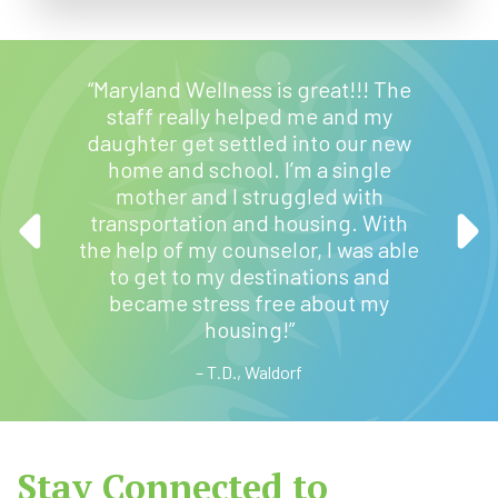
to this
“Maryland Wellness is great!!! The
there, I
staff really helped me and my
quickly
daughter get settled into our new
 by the
home and school. I’m a single
fice. I
“I hav
mother and I struggled with
with a
from cl
transportation and housing. With
ld
the help of my counselor, I was able
anybody
to get to my destinations and
rug
became stress free about my
t I have
housing!”
no lie.”
– T.D., Waldorf
Stay Connected to