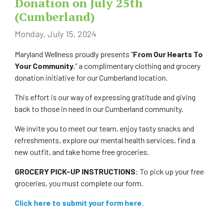
Donation on July 25th
(Cumberland)
COMMUNITY
Monday, July 15, 2024
NEWS
Maryland Wellness proudly presents “
From Our Hearts To
Your Community
,” a complimentary clothing and grocery
FAQS
donation initiative for our Cumberland location.
CONTACT US
This effort is our way of expressing gratitude and giving
back to those in need in our Cumberland community.
CAREERS
We invite you to meet our team, enjoy tasty snacks and
refreshments, explore our mental health services, find a
SWELL 2026
new outfit, and take home free groceries.
GROCERY PICK-UP INSTRUCTIONS
: To pick up your free
groceries, you must complete our form.
Click here to submit your form here.